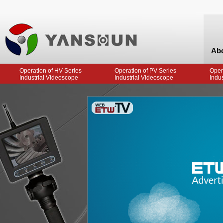
Ab
Operation of HV Series
Operation of PV Series
Oper
Industrial Videoscope
Industrial Videoscope
Indu