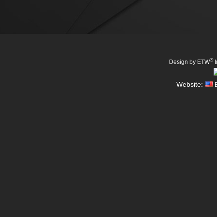
®
Design by ETW
I
Website:
E