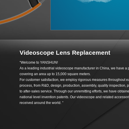
Videoscope Lens Replacement
“Welcome to YANSHUN!
As a leading industrial videoscope manufacturer in China, we have a 
covering an area up to 15,000 square meters.
For customer satisfaction, we employ rigorous measures throughout e
process, from R&D, design, production, assembly, quality inspection, p
to after-sales service. Through our unremitting efforts, we have obtai
national level invention patents. Our videoscope and related accessori
received around the world. ”